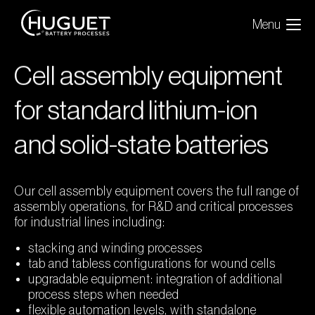
Menu
Cell assembly equipment
for standard lithium-ion
and solid-state batteries
Our cell assembly equipment covers the full range of
assembly operations, for R&D and critical processes
for industrial lines including:
stacking and winding processes
tab and tabless configurations for wound cells
upgradable equipment: integration of additional
process steps when needed
flexible automation levels, with standalone