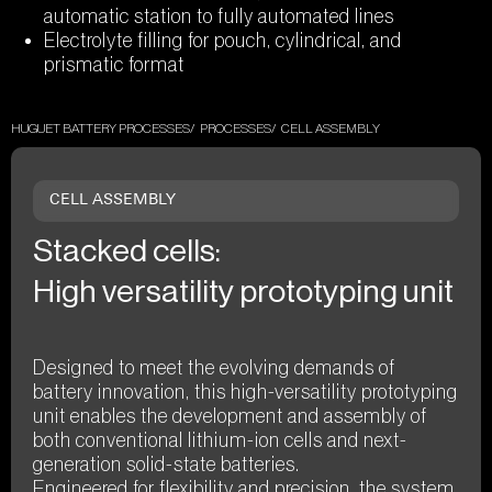
automatic station to fully automated lines
Electrolyte filling for pouch, cylindrical, and
prismatic format
HUGUET BATTERY PROCESSES
PROCESSES
CELL ASSEMBLY
CELL ASSEMBLY
Stacked cells:
High versatility prototyping unit
Designed to meet the evolving demands of
battery innovation, this high-versatility prototyping
unit enables the development and assembly of
both conventional lithium-ion cells and next-
generation solid-state batteries.
Engineered for flexibility and precision, the system