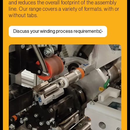
and reduces the overall footprint of the assembly
line. Our range covers a variety of formats, with or
without tabs.
Discuss your winding process requirements