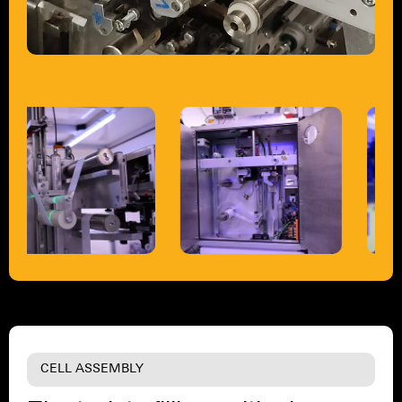
CELL ASSEMBLY