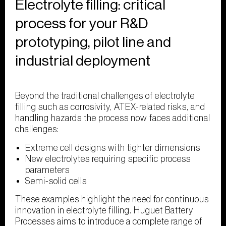
Electrolyte filling: critical
process for your R&D
prototyping, pilot line and
industrial deployment
Beyond the traditional challenges of electrolyte
filling such as corrosivity, ATEX-related risks, and
handling hazards the process now faces additional
challenges:
Extreme cell designs with tighter dimensions
New electrolytes requiring specific process
parameters
Semi-solid cells
These examples highlight the need for continuous
innovation in electrolyte filling. Huguet Battery
Processes aims to introduce a complete range of