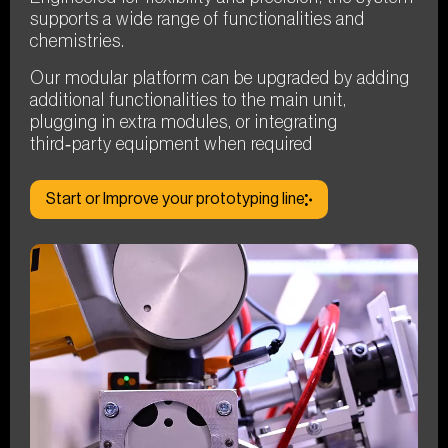
supports a wide range of functionalities and
chemistries.
Our modular platform can be upgraded by adding
additional functionalities to the main unit,
plugging in extra modules, or integrating
third‑party equipment when required
Start or Improve your prototyping line