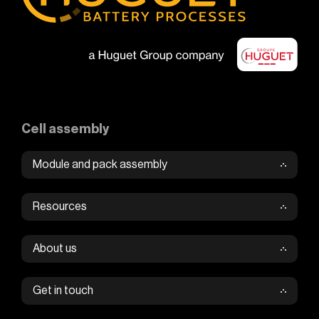
Cell assembly
Module and pack assembly
Resources
About us
Get in touch