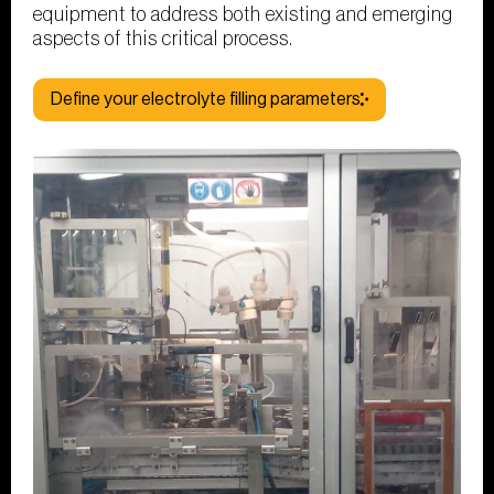
equipment to address both existing and emerging
aspects of this critical process.
Define your electrolyte filling parameters