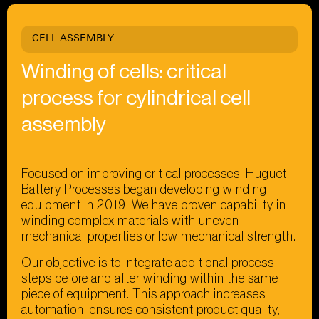
CELL ASSEMBLY
Winding of cells: critical
process for cylindrical cell
assembly
Focused on improving critical processes, Huguet
Battery Processes began developing winding
equipment in 2019. We have proven capability in
winding complex materials with uneven
mechanical properties or low mechanical strength.
Our objective is to integrate additional process
steps before and after winding within the same
piece of equipment. This approach increases
automation, ensures consistent product quality,