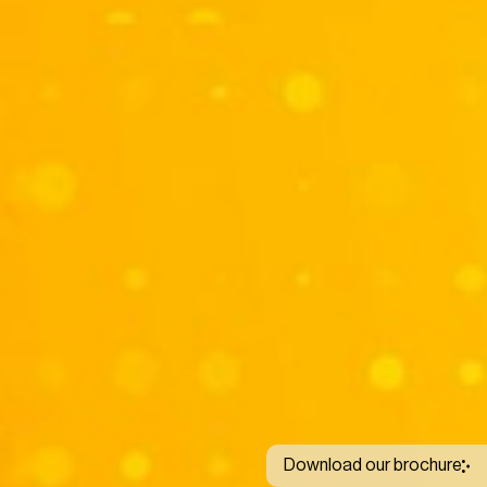
Download our brochure