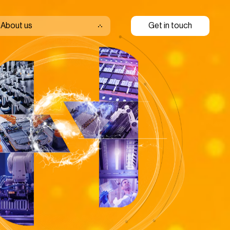
About us
Get in touch