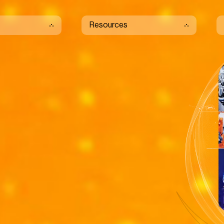
Resources