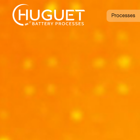
Processes